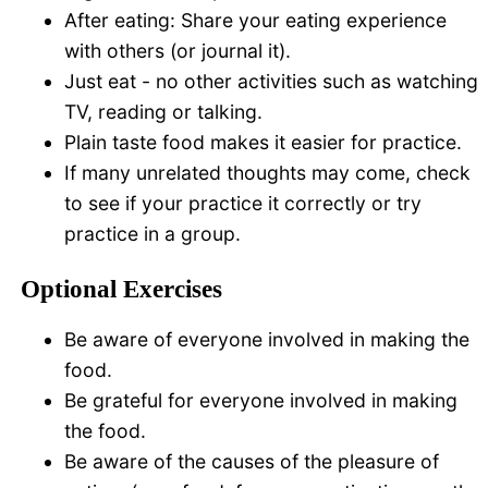
After eating: Share your eating experience
with others (or journal it).
Just eat - no other activities such as watching
TV, reading or talking.
Plain taste food makes it easier for practice.
If many unrelated thoughts may come, check
to see if your practice it correctly or try
practice in a group.
Optional Exercises
Be aware of everyone involved in making the
food.
Be grateful for everyone involved in making
the food.
Be aware of the causes of the pleasure of