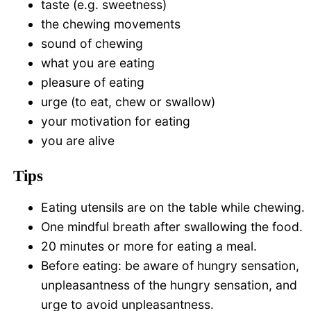
taste (e.g. sweetness)
the chewing movements
sound of chewing
what you are eating
pleasure of eating
urge (to eat, chew or swallow)
your motivation for eating
you are alive
Tips
Eating utensils are on the table while chewing.
One mindful breath after swallowing the food.
20 minutes or more for eating a meal.
Before eating: be aware of hungry sensation,
unpleasantness of the hungry sensation, and
urge to avoid unpleasantness.