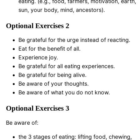
eating. (e.g., food, farmers, motivation, earth,
sun, your body, mind, ancestors).
Optional Exercises 2
Be grateful for the urge instead of reacting.
Eat for the benefit of all.
Experience joy.
Be grateful for all eating experiences.
Be grateful for being alive.
Be aware of your thoughts.
Be aware of what you do not know.
Optional Exercises 3
Be aware of:
the 3 stages of eating: lifting food, chewing,