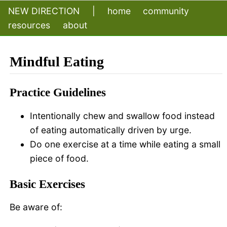
NEW DIRECTION
|
home
community
resources
about
Mindful Eating
Practice Guidelines
Intentionally chew and swallow food instead
of eating automatically driven by urge.
Do one exercise at a time while eating a small
piece of food.
Basic Exercises
Be aware of: