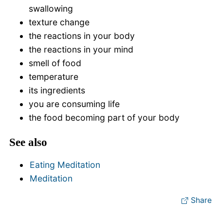
swallowing
texture change
the reactions in your body
the reactions in your mind
smell of food
temperature
its ingredients
you are consuming life
the food becoming part of your body
See also
Eating Meditation
Meditation
Share