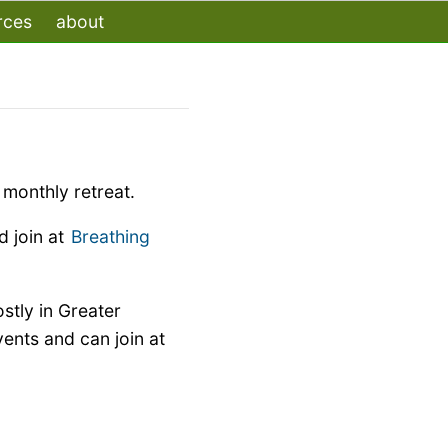
rces
about
monthly retreat.
 join at
Breathing
stly in Greater
nts and can join at