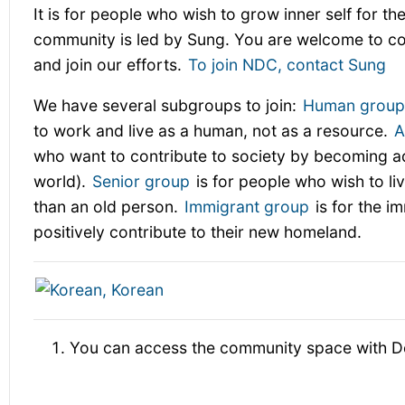
It is for people who wish to grow inner self for the
community is led by Sung. You are welcome to c
and join our efforts.
To join NDC, contact Sung
We have several subgroups to join:
Human grou
to work and live as a human, not as a resource.
A
who want to contribute to society by becoming adu
world).
Senior group
is for people who wish to liv
than an old person.
Immigrant group
is for the i
positively contribute to their new homeland.
You can access the community space with D