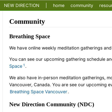
NEW DIRECTION
|
home
community
resou
Community
Breathing Space
We have online weekly meditation gatherings and 
You can see our upcoming gathering schedule and
1
Space
.
We also have in-person meditation gatherings, mo
Vancouver, Canada. You are see our upcoming eve
Breathing Space Vancouver
.
New Direction Community (NDC)