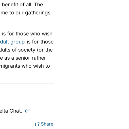
 benefit of all. The
ome to our gatherings
p
is for those who wish
dult group
is for those
lts of society (or the
e as a senior rather
mmigrants who wish to
elta Chat.
↩︎
Share