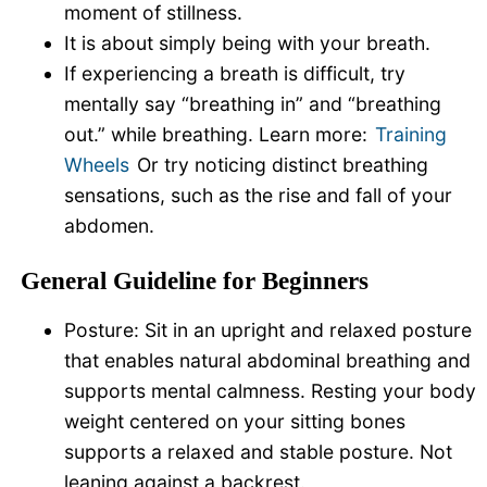
moment of stillness.
It is about simply being with your breath.
If experiencing a breath is difficult, try
mentally say “breathing in” and “breathing
out.” while breathing. Learn more:
Training
Wheels
Or try noticing distinct breathing
sensations, such as the rise and fall of your
abdomen.
General Guideline for Beginners
Posture: Sit in an upright and relaxed posture
that enables natural abdominal breathing and
supports mental calmness. Resting your body
weight centered on your sitting bones
supports a relaxed and stable posture. Not
leaning against a backrest.