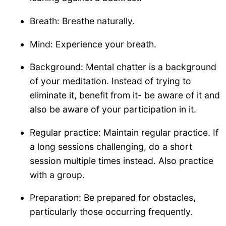
Breath: Breathe naturally.
Mind: Experience your breath.
Background: Mental chatter is a background
of your meditation. Instead of trying to
eliminate it, benefit from it- be aware of it and
also be aware of your participation in it.
Regular practice: Maintain regular practice. If
a long sessions challenging, do a short
session multiple times instead. Also practice
with a group.
Preparation: Be prepared for obstacles,
particularly those occurring frequently.