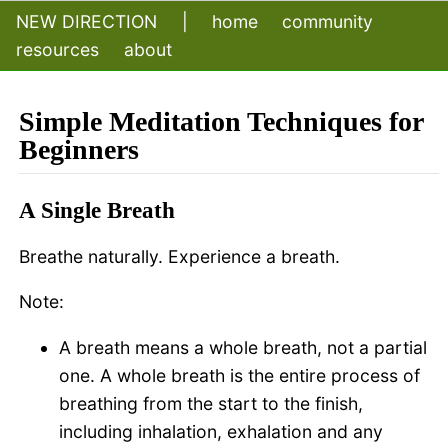
NEW DIRECTION
|
home
community
resources
about
Simple Meditation Techniques for
Beginners
A Single Breath
Breathe naturally. Experience a breath.
Note:
A breath means a whole breath, not a partial
one. A whole breath is the entire process of
breathing from the start to the finish,
including inhalation, exhalation and any