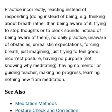
Practice incorrectly, reacting instead of
responding (doing instead of being, e.g. thinking
about breath rather than being aware of it, trying
to stop thoughts or to block sounds instead of
being aware of them), no daily practice, unaware
of obstacles, unrealistic expectations, forcing
breath, just imagining, just trying to feel good,
incorrect posture, having no purpose (not
knowing why meditating), having no mentor or
guiding teacher, making no progress, learning
nothing new from meditation.
See Also
Meditation Methods
Posture Check and Correction