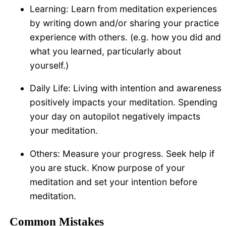
Learning: Learn from meditation experiences
by writing down and/or sharing your practice
experience with others. (e.g. how you did and
what you learned, particularly about
yourself.)
Daily Life: Living with intention and awareness
positively impacts your meditation. Spending
your day on autopilot negatively impacts
your meditation.
Others: Measure your progress. Seek help if
you are stuck. Know purpose of your
meditation and set your intention before
meditation.
Common Mistakes